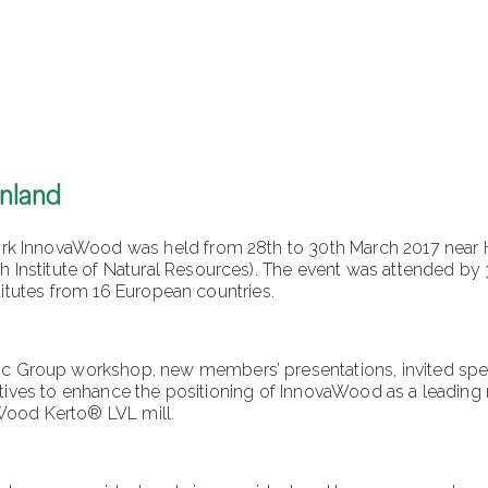
inland
 InnovaWood was held from 28th to 30th March 2017 near Hels
nstitute of Natural Resources). The event was attended by 3
titutes from 16 European countries.
Group workshop, new members’ presentations, invited speak
atives to enhance the positioning of InnovaWood as a leading n
Wood Kerto® LVL mill.