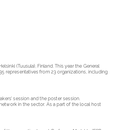
inki (Tuusula), Finland. This year the General
5 representatives from 23 organizations, including
ers’ session and the poster session.
etwork in the sector. As a part of the local host