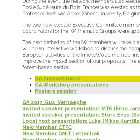
During the event, the network members also electe
Ecole Supérieure du Bois, France) was elected as th
Professor Joris van Acker (Ghent University, Belgiu
The two new elected Executive Committee members
coordinators for the IW Thematic Groups were appo
The next gathering of the IW members will take plac
will be an interactive workshop to discuss the comp
European activities of the InnovaWood member insti
improve the impact section of our proposals. The 
forest-based sector.
GA Presentations
GA Workshop presentations
Posters session
GA 2017_Gus_Verhaeghe
Invited speaker presentation: MTK (Erno Jarv
Invited speaker presentation: Stora Enso (S
Local host presentation: Luke (Mikko Kurttila
New Member CTFC
New Member GMIT Letterfrak
New Member Luleå University