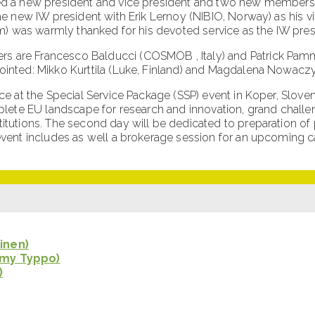
d a new president and vice president and two new members of
e new IW president with Erik Lernoy (NIBIO, Norway) as his vi
m) was warmly thanked for his devoted service as the IW presi
 are Francesco Balducci (COSMOB , Italy) and Patrick Pamme
inted: Mikko Kurttila (Luke, Finland) and Magdalena Nowaczyk
e at the Special Service Package (SSP) event in Koper, Sloveni
lete EU landscape for research and innovation, grand challen
tutions. The second day will be dedicated to preparation of
event includes as well a brokerage session for an upcoming 
inen)
amy Typpo)
)