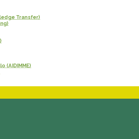
wledge Transfer)
ing)
)
lo (AIDIMME)
)