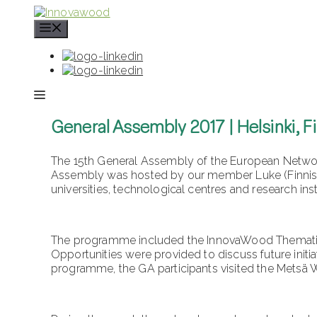
Skip
to
content
General Assembly 2017 | Helsinki, F
The 15th General Assembly of the European Network
Assembly was hosted by our member Luke (Finnish I
universities, technological centres and research ins
The programme included the InnovaWood Thematic 
Opportunities were provided to discuss future initi
programme, the GA participants visited the Metsä 