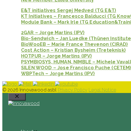
E&T initiatives Sergej Medved (TG E&T)
KT Initiatives – Francesco Balducci (TG Kno
Module Bank – Mark Irle (TG Education&Train
2GAR – Jorge Martins (IPV)
Bio-Sendwich – Jan Luedke (Thünen Institute
BioWooEB – Marie France Thevenon (CIRAD)
Cost Action – Kristian Bysheim (Treteknisk)
HOTPUR – Jorge Martins (IPV)
PSYMBIOSYS, HUMAN, NIMBLE – Michele Vavall
SILEN WOOD – Jose Francisco Puche (CETEM
WBPTech – Jorge Martins (IPV)
© 2026 Innovawood asbl
Privacy Policy
Legal Notice
Close