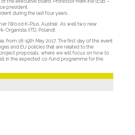
 the executive board. Professor Mark Irle (ESB –
ce president.
dent during the last four years.
r (Wood K-Plus, Austria). As well two new
-Organista (ITD, Poland).
a, from 18-19th May 2017. The first day of the event
ges and EU policies that are related to the
 project proposals, where we will focus on how to
call in the expected co-fund programme for the