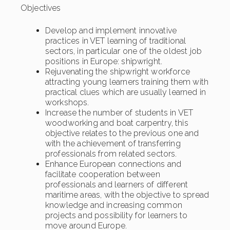
Objectives
Develop and implement innovative
practices in VET learning of traditional
sectors, in particular one of the oldest job
positions in Europe: shipwright.
Rejuvenating the shipwright workforce
attracting young learners training them with
practical clues which are usually learned in
workshops.
Increase the number of students in VET
woodworking and boat carpentry, this
objective relates to the previous one and
with the achievement of transferring
professionals from related sectors.
Enhance European connections and
facilitate cooperation between
professionals and learners of different
maritime areas, with the objective to spread
knowledge and increasing common
projects and possibility for learners to
move around Europe.