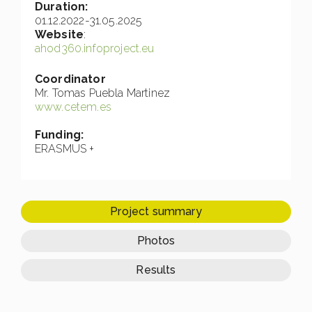
Duration:
01.12.2022-31.05.2025
Website
:
ahod360.infoproject.eu
Coordinator
Mr. Tomas Puebla Martinez
www.cetem.es
Funding:
ERASMUS +
Project summary
Photos
Results