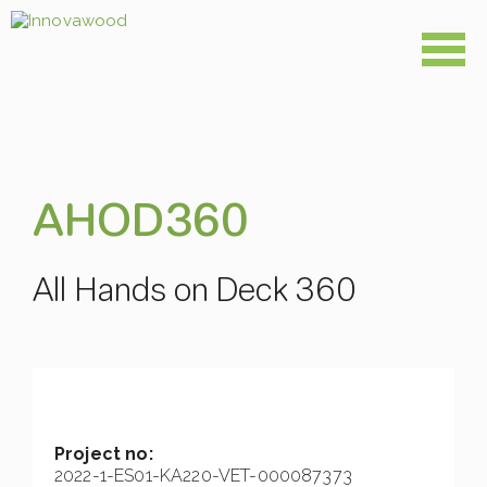
Skip
to
content
AHOD360
All Hands on Deck 360
Project no:
2022-1-ES01-KA220-VET-000087373