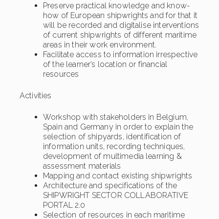
Preserve practical knowledge and know-
how of European shipwrights and for that it
will be recorded and digitalise interventions
of current shipwrights of different maritime
areas in their work environment.
Facilitate access to information irrespective
of the learner’s location or financial
resources
Activities
Workshop with stakeholders in Belgium,
Spain and Germany in order to explain the
selection of shipyards, identification of
information units, recording techniques,
development of multimedia learning &
assessment materials
Mapping and contact existing shipwrights
Architecture and specifications of the
SHIPWRIGHT SECTOR COLLABORATIVE
PORTAL 2.0
Selection of resources in each maritime