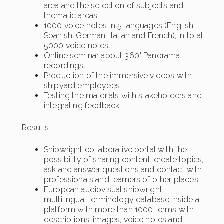
area and the selection of subjects and
thematic areas.
1000 voice notes in 5 languages (English,
Spanish, German, Italian and French), in total
5000 voice notes.
Online seminar about 360° Panorama
recordings.
Production of the immersive videos with
shipyard employees
Testing the materials with stakeholders and
integrating feedback
Results
Shipwright collaborative portal with the
possibility of sharing content, create topics,
ask and answer questions and contact with
professionals and learners of other places.
European audiovisual shipwright
multilingual terminology database inside a
platform with more than 1000 terms with
descriptions, images, voice notes and