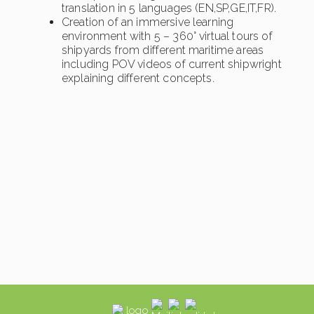
translation in 5 languages (EN,SP,GE,IT,FR).
Creation of an immersive learning
environment with 5 – 360° virtual tours of
shipyards from different maritime areas
including POV videos of current shipwright
explaining different concepts.