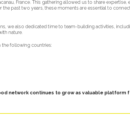
nau, France. This gathering allowed us to share expertise, exc
the past two years, these moments are essential to connect, u
ons, we also dedicated time to team-building activities, inclu
with nature.
 the following countries:
ood network continues to grow as valuable platform 