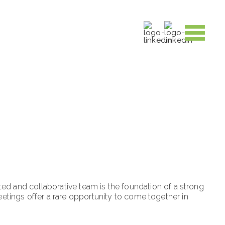
ed and collaborative team is the foundation of a strong
tings offer a rare opportunity to come together in