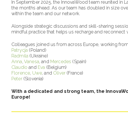
In September 2025, the InnovaWood team reunited in Laca
the months ahead. As our team has doubled in size over 
within the team and our network.
Alongside strategic discussions and skill-sharing sessi
mindful practice that helps us recharge and reconnect 
Colleagues joined us from across Europe, working from
Patrycja
(Poland)
Radmila
(Ukraine)
Anna
,
Vanesa
, and
Mercedes
(Spain)
Claudio
and
Eva
(Belgium)
Florence
,
Uwe
, and
Oliver
(France)
Peter
(Slovenia)
With a dedicated and strong team, the InnovaW
Europe!