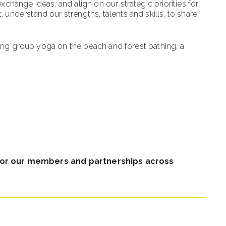
hange ideas, and align on our strategic priorities for
nderstand our strengths, talents and skills, to share
ding group yoga on the beach and forest bathing, a
for our members and partnerships across