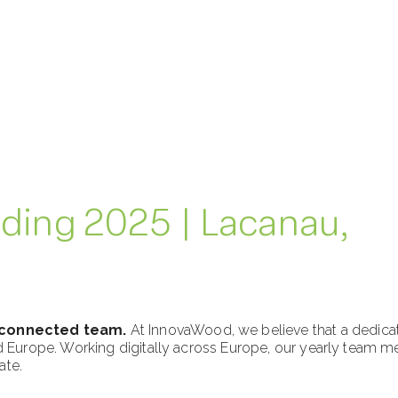
ding 2025 | Lacanau,
 connected team.
At InnovaWood, we believe that a dedicat
rope. Working digitally across Europe, our yearly team mee
ate.