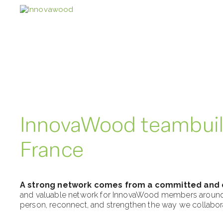
Skip
to
content
InnovaWood teambuil
France
A strong network comes from a committed and
and valuable network for InnovaWood members around Eu
person, reconnect, and strengthen the way we collabor