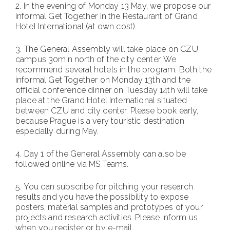
2.⁠ ⁠In the evening of Monday 13 May, we propose our
informal Get Together in the Restaurant of Grand
Hotel International (at own cost).
3.⁠ ⁠The General Assembly will take place on CZU
campus 30min north of the city center. We
recommend several hotels in the program. Both the
informal Get Together on Monday 13th and the
official conference dinner on Tuesday 14th will take
place at the Grand Hotel International situated
between CZU and city center. Please book early,
because Prague is a very touristic destination
especially during May.
4.⁠ ⁠Day 1 of the General Assembly can also be
followed online via MS Teams.
5.⁠ ⁠You can subscribe for pitching your research
results and you have the possibility to expose
posters, material samples and prototypes of your
projects and research activities. Please inform us
when you register or by e-mail.