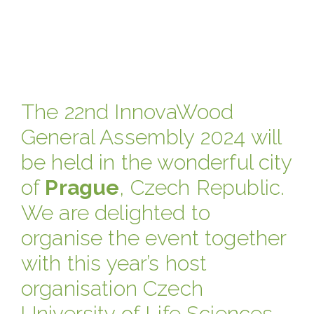
The 22nd InnovaWood
General Assembly 2024 will
be held in the wonderful city
of
Prague
, Czech Republic.
We are delighted to
organise the event together
with this year’s host
organisation Czech
University of Life Sciences,