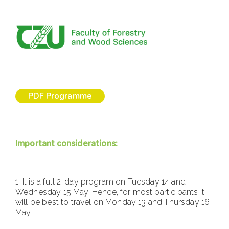
PDF Programme
Important considerations:
1.⁠ ⁠It is a full 2-day program on Tuesday 14 and
Wednesday 15 May. Hence, for most participants it
will be best to travel on Monday 13 and Thursday 16
May.