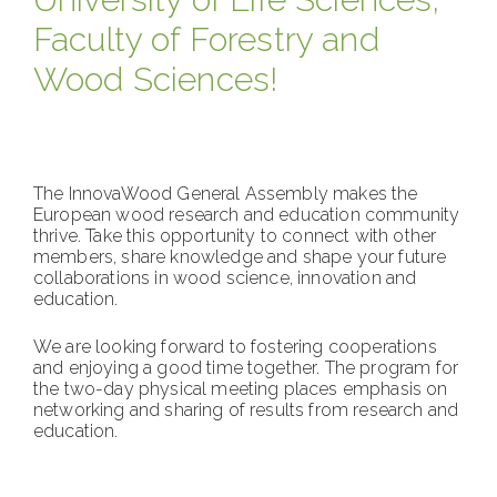
Faculty of Forestry and
Wood Sciences!
The InnovaWood General Assembly makes the
European wood research and education community
thrive. Take this opportunity to connect with other
members, share knowledge and shape your future
collaborations in wood science, innovation and
education.
We are looking forward to fostering cooperations
and enjoying a good time together. The program for
the two-day physical meeting places emphasis on
networking and sharing of results from research and
education.