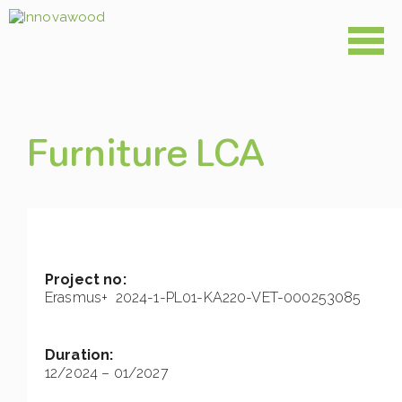
Skip
to
content
Furniture LCA
Project no:
Erasmus+ 2024-1-PL01-KA220-VET-000253085
Duration:
12/2024 – 01/2027