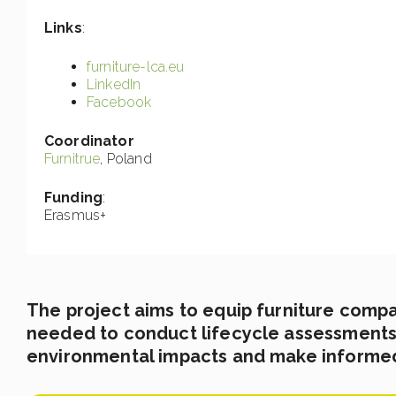
Links
:
furniture-lca.eu
LinkedIn
Facebook
Coordinator
Furnitrue
, Poland
Funding
:
Erasmus+
The project aims to equip furniture comp
needed to conduct lifecycle assessments 
environmental impacts and make informe