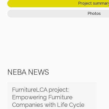
Project summar
Photos
NEBA NEWS
FurnitureLCA project:
Empowering Furniture
Companies with Life Cycle