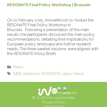
RESONATE Final Policy Workshop | Brussels
On 10 February 2025, InnovaWood co-hosted the
RESONATE Final Policy Workshop in
Brussels. Following a presentation of the main
results, the participants discussed the main policy
recommendations, debating their implications for
European policy landscape and further research
needs. The three parallel sessions were aligned with
the RESONATE Policy Briefs
Categories
News
Tags
NEB
,
resilience
,
RESONATE
,
value chains
© 2026 Innovawood asbl
Privacy Policy
Legal Notice