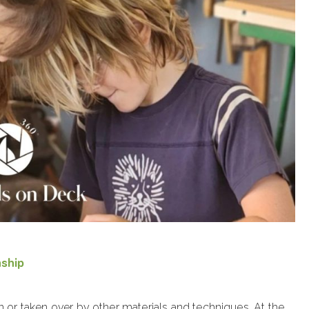
nship
n or taken over by other materials and techniques. At the