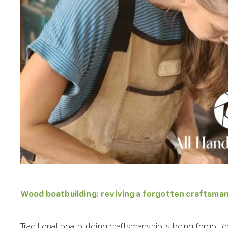
Wood boatbuilding: reviving a forgotten craftsma
Traditional boatbuilding craftsmanship is being forgotte