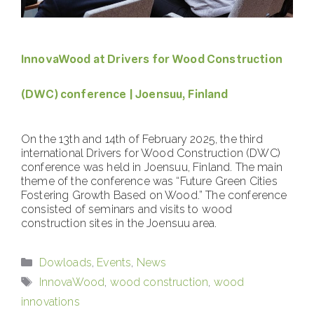
InnovaWood at Drivers for Wood Construction
(DWC) conference | Joensuu, Finland
On the 13th and 14th of February 2025, the third
international Drivers for Wood Construction (DWC)
conference was held in Joensuu, Finland. The main
theme of the conference was “Future Green Cities
Fostering Growth Based on Wood.” The conference
consisted of seminars and visits to wood
construction sites in the Joensuu area.
Categories
Dowloads
,
Events
,
News
Tags
InnovaWood
,
wood construction
,
wood
innovations