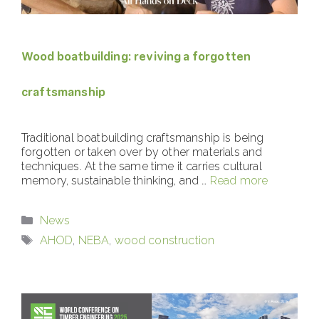
Wood boatbuilding: reviving a forgotten
craftsmanship
Traditional boatbuilding craftsmanship is being
forgotten or taken over by other materials and
techniques. At the same time it carries cultural
memory, sustainable thinking, and …
Read more
Categories
News
Tags
AHOD
,
NEBA
,
wood construction