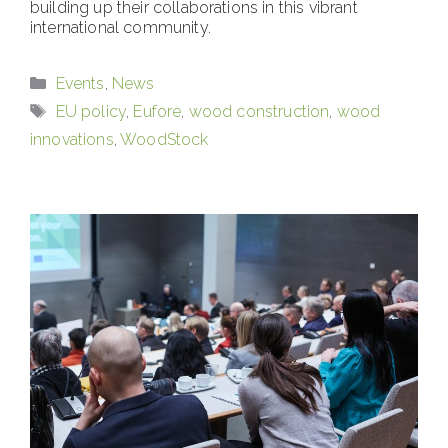
building up their collaborations in this vibrant
international community.
Categories
Events
,
News
Tags
EU policy
,
Eufore
,
wood construction
,
wood
innovations
,
WoodStock