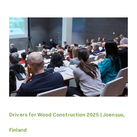
Drivers for Wood Construction 2025 | Joensuu,
Finland