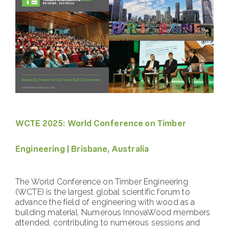
WCTE 2025: World Conference on Timber
Engineering | Brisbane, Australia
The World Conference on Timber Engineering
(WCTE) is the largest global scientific forum to
advance the field of engineering with wood as a
building material. Numerous InnovaWood members
attended, contributing to numerous sessions and