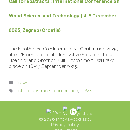
Call for abstracts : International Conference on
Wood Science and Technology | 4-5 December
2025, Zagreb (Croatia)
The InnoRenew CoE International Conference 2025,
titled “From Lab to Life: Innovative Solutions for a
Healthier and Greener Built Environment,” will take
place on 16–17 September 2025.
Categories
News
Tags
call for abstracts
,
conference
,
ICWST
© 2026 Innovawood asbl
Privacy Policy