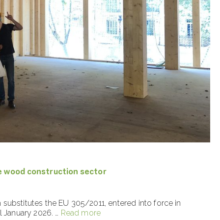
e wood construction sector
substitutes the EU 305/2011, entered into force in
l January 2026. …
Read more