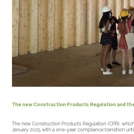
The new Construction Products Regulation and th
The new Construction Products Regulation (CPR), which 
January 2025 with a one-year compliance transition unti