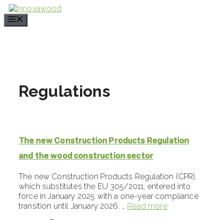
Skip
to
content
Regulations
The new Construction Products Regulation
and the wood construction sector
The new Construction Products Regulation (CPR),
which substitutes the EU 305/2011, entered into
force in January 2025 with a one-year compliance
transition until January 2026. …
Read more