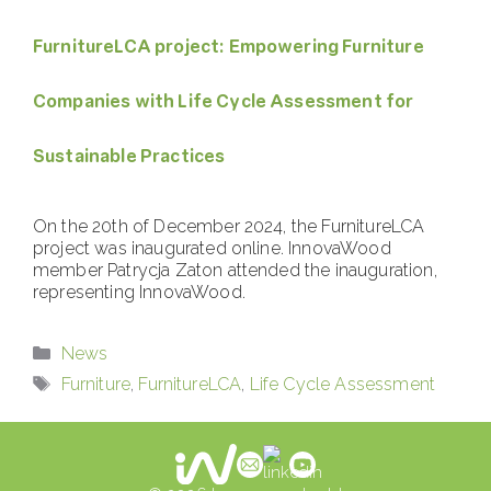
FurnitureLCA project: Empowering Furniture
Companies with Life Cycle Assessment for
Sustainable Practices
On the 20th of December 2024, the FurnitureLCA
project was inaugurated online. InnovaWood
member Patrycja Zaton attended the inauguration,
representing InnovaWood.
Categories
News
Tags
Furniture
,
FurnitureLCA
,
Life Cycle Assessment