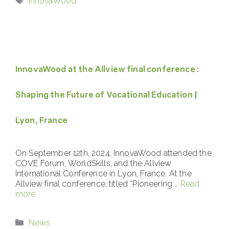
InnovaWood
InnovaWood at the Allview final conference :
Shaping the Future of Vocational Education |
Lyon, France
On September 12th, 2024, InnovaWood attended the
COVE Forum, WorldSkills, and the Allview
International Conference in Lyon, France. At the
Allview final conference, titled “Pioneering …
Read
more
Categories
News