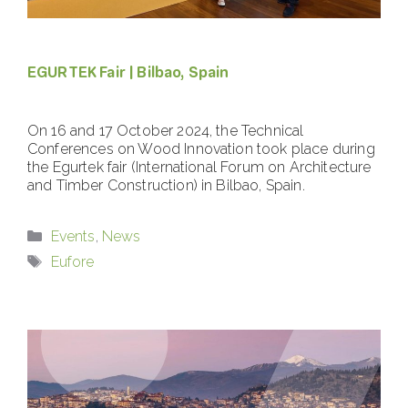
EGURTEK Fair | Bilbao, Spain
On 16 and 17 October 2024, the Technical
Conferences on Wood Innovation took place during
the Egurtek fair (International Forum on Architecture
and Timber Construction) in Bilbao, Spain.
Categories
Events
,
News
Tags
Eufore