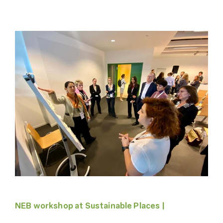
NEB workshop at Sustainable Places |