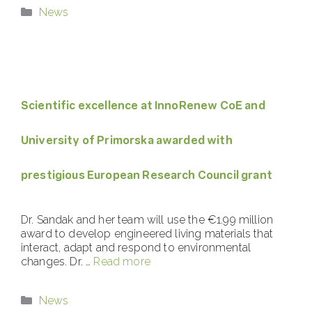
Categories
News
Scientific excellence at InnoRenew CoE and
University of Primorska awarded with
prestigious European Research Council grant
Dr. Sandak and her team will use the €1.99 million
award to develop engineered living materials that
interact, adapt and respond to environmental
changes. Dr. …
Read more
Categories
News