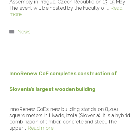
Assembly in Prague, Czech Republic on 13-15 May!
The event will be hosted by the Faculty of …
Read
more
Categories
News
InnoRenew CoE completes construction of
Slovenia’s largest wooden building
InnoRenew CoE’s new building stands on 8,200
square meters in Livade, Izola (Slovenia). It is a hybrid
combination of timber, concrete and steel. The
upper …
Read more