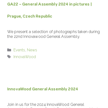
GA22 – General Assembly 2024 in pictures |
Prague, Czech Republic
We present a selection of photographs taken during
the 22nd Innovawood General Assembly.
Categories
Events
,
News
Tags
InnovaWood
InnovaWood General Assembly 2024
Join in us for the 2024 InnovaWood General