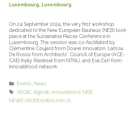
Luxembourg, Luxembourg
On 24 September 2024, the very first workshop
dedicated to the New European Bauhaus (NEB) took
place at the Sustainable Places Conference in
Luxembourg. The session was co-facilitated by
Clémentine Coujard from Dowel innovation, Larissa
De Rosso from Architects’ Council of Europe (ACE-
CAE) Kelly Riedesel from NTNU, and Eva Čeh from
InnovaWood network.
Categories
Events
,
News
Tags
AEGIR
,
digineb
,
InnovaWood
,
NEB
,
NEWEUROPEANBAUHAUS