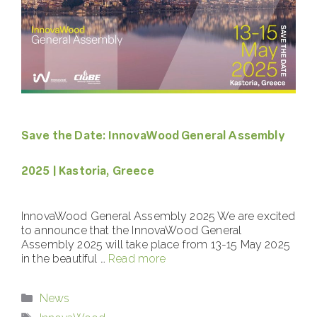
Save the Date: InnovaWood General Assembly
2025 | Kastoria, Greece
InnovaWood General Assembly 2025 We are excited
to announce that the InnovaWood General
Assembly 2025 will take place from 13-15 May 2025
in the beautiful …
Read more
Categories
News
Tags