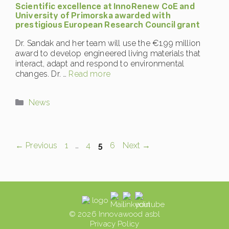
Scientific excellence at InnoRenew CoE and
University of Primorska awarded with
prestigious European Research Council grant
Dr. Sandak and her team will use the €1.99 million
award to develop engineered living materials that
interact, adapt and respond to environmental
changes. Dr. …
Read more
Categories
News
Page
Page
Page
Page
←
Previous
1
…
4
5
6
Next
→
© 2026 Innovawood asbl
Privacy Policy