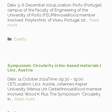
Date: 5-6 December 2024Location: Porto (Portugal),
campus of the Faculty of Engineering of the
University of Porto (FEUP)InnovaWood member
involved: Polytechnic of Viseu, Portugal 1st …
Read
more
Categories
Events
Symposium: Circularity in bio-based materials |
Linz, Austria
Date: 14 October 2024Time: 09:30 – 19:00
CETLocation: Linz, Austria, Johannes Kepler
University (Mensa Uni Center)InnovaWood member
involved: Wood K Plus The Symposium “Circularity
in …
Read more