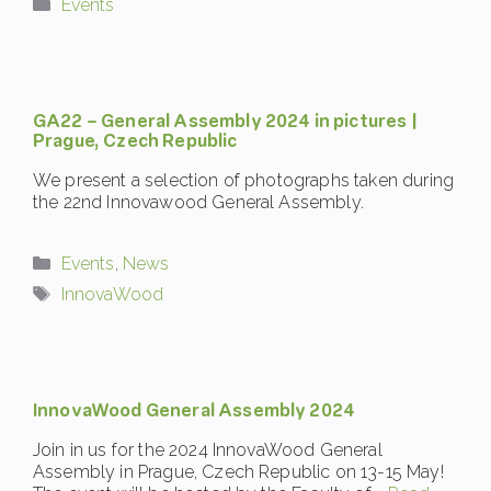
Categories
Events
GA22 – General Assembly 2024 in pictures |
Prague, Czech Republic
We present a selection of photographs taken during
the 22nd Innovawood General Assembly.
Categories
Events
,
News
Tags
InnovaWood
InnovaWood General Assembly 2024
Join in us for the 2024 InnovaWood General
Assembly in Prague, Czech Republic on 13-15 May!