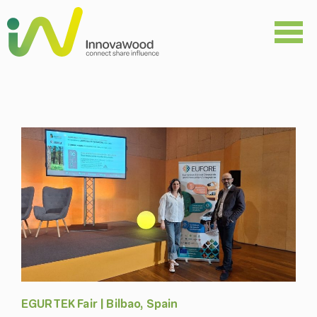
Skip
to
content
EGURTEK Fair | Bilbao, Spain