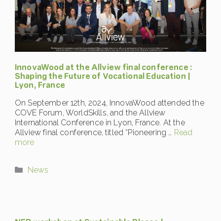
InnovaWood at the Allview final conference :
Shaping the Future of Vocational Education |
Lyon, France
On September 12th, 2024, InnovaWood attended the
COVE Forum, WorldSkills, and the Allview
International Conference in Lyon, France. At the
Allview final conference, titled “Pioneering …
Read
more
Categories
News