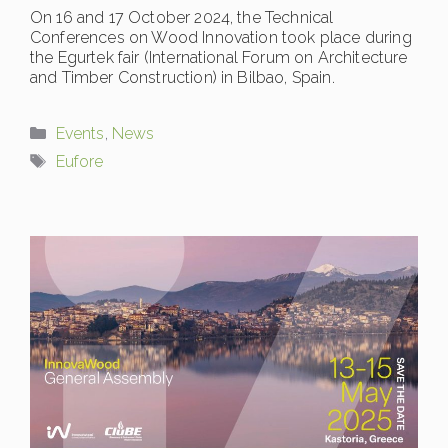
On 16 and 17 October 2024, the Technical
Conferences on Wood Innovation took place during
the Egurtek fair (International Forum on Architecture
and Timber Construction) in Bilbao, Spain.
Categories
Events
,
News
Tags
Eufore