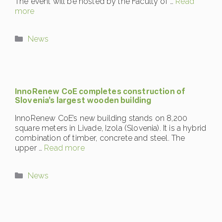
The event will be hosted by the Faculty of …
Read
more
Categories
News
InnoRenew CoE completes construction of
Slovenia’s largest wooden building
InnoRenew CoE’s new building stands on 8,200
square meters in Livade, Izola (Slovenia). It is a hybrid
combination of timber, concrete and steel. The
upper …
Read more
Categories
News