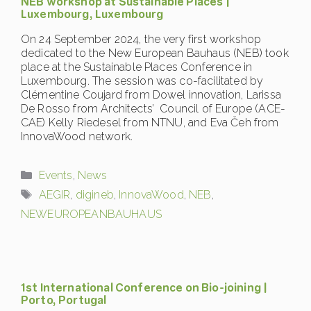
NEB workshop at Sustainable Places |
Luxembourg, Luxembourg
On 24 September 2024, the very first workshop
dedicated to the New European Bauhaus (NEB) took
place at the Sustainable Places Conference in
Luxembourg. The session was co-facilitated by
Clémentine Coujard from Dowel innovation, Larissa
De Rosso from Architects’ Council of Europe (ACE-
CAE) Kelly Riedesel from NTNU, and Eva Čeh from
InnovaWood network.
Categories
Events
,
News
Tags
AEGIR
,
digineb
,
InnovaWood
,
NEB
,
NEWEUROPEANBAUHAUS
1st International Conference on Bio-joining |
Porto, Portugal