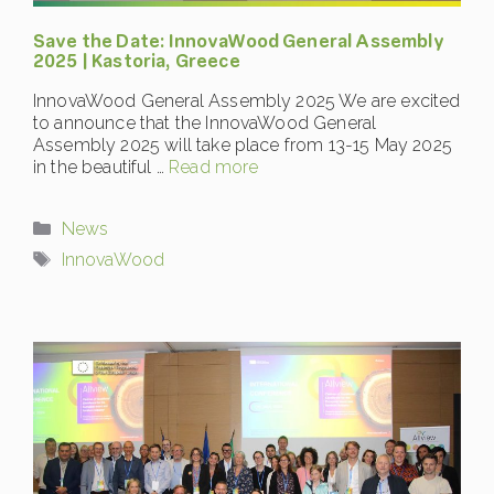
Save the Date: InnovaWood General Assembly
2025 | Kastoria, Greece
InnovaWood General Assembly 2025 We are excited
to announce that the InnovaWood General
Assembly 2025 will take place from 13-15 May 2025
in the beautiful …
Read more
Categories
News
Tags
InnovaWood