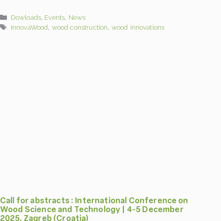
Categories
Dowloads
,
Events
,
News
Tags
InnovaWood
,
wood construction
,
wood innovations
Call for abstracts : International Conference on
Wood Science and Technology | 4-5 December
2025, Zagreb (Croatia)