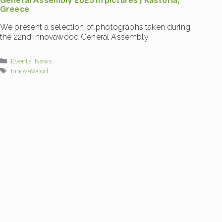
General Assembly 2025 in pictures | Kastoria,
Greece
We present a selection of photographs taken during
the 22nd Innovawood General Assembly.
Categories
Events
,
News
Tags
InnovaWood