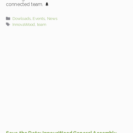
connected team. 🌲
Categories
Dowloads
,
Events
,
News
Tags
InnovaWood
,
team