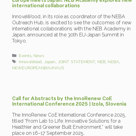
Europe meets Japan: NEB Academy explores new
international collaborations
InnovaWood, in its role as coordinator of the NEBA
Outreach Hub, is excited to see the outcomes of new
international collaborations with the NEB Academy in
Japan, announced at the 30th EU-Japan Summit in
Tokyo.
Categories
Events
,
News
Tags
InnovaWood
,
Japan
,
JOINT STATEMENT
,
NEB
,
NEBA
,
NEWEUROPEANBAUHAUS
Call for Abstracts by the InnoRenew CoE
International Conference 2025 | Izola, Slovenia
The InnoRenew CoE International Conference 2025,
titled “From Lab to Life: Innovative Solutions for a
Healthier and Greener Built Environment,” will take
place on 16–17 September 2025.