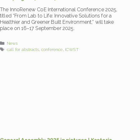
The InnoRenew CoE International Conference 2025,
titled “From Lab to Life: Innovative Solutions for a
Healthier and Greener Built Environment,” will take
place on 16–17 September 2025.
Categories
News
Tags
call for abstracts
,
conference
,
ICWST