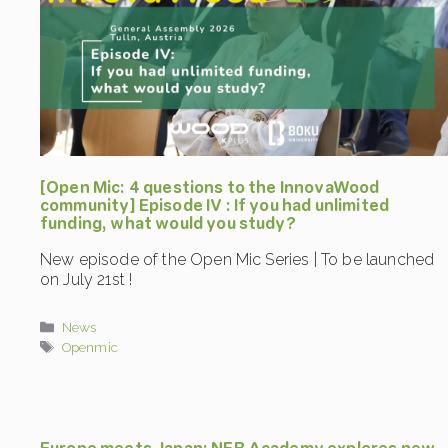
[Open Mic: 4 questions to the InnovaWood
community] Episode IV : If you had unlimited
funding, what would you study?
New episode of the Open Mic Series | To be launched
on July 21st !
Categories
News
Tags
Openmic