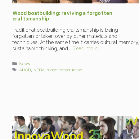
Wood boatbuilding: reviving a forgotten
craftsmanship
Traditional boatbuilding craftsmanship is being
forgotten or taken over by other materials and
techniques. At the same time it carries cultural memory,
sustainable thinking, and …
Read more
Categories
News
Tags
AHOD
,
NEBA
,
wood construction