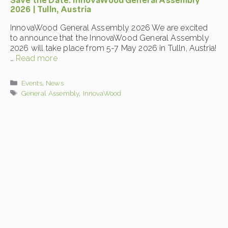
Save the Date: InnovaWood General Assembly
2026 | Tulln, Austria
InnovaWood General Assembly 2026 We are excited
to announce that the InnovaWood General Assembly
2026 will take place from 5-7 May 2026 in Tulln, Austria!
…
Read more
Categories
Events
,
News
Tags
General Assembly
,
InnovaWood