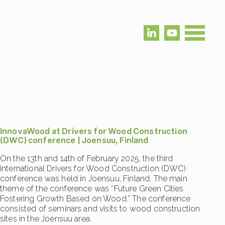
InnovaWood at Drivers for Wood Construction
(DWC) conference | Joensuu, Finland
On the 13th and 14th of February 2025, the third
international Drivers for Wood Construction (DWC)
conference was held in Joensuu, Finland. The main
theme of the conference was “Future Green Cities
Fostering Growth Based on Wood.” The conference
consisted of seminars and visits to wood construction
sites in the Joensuu area.