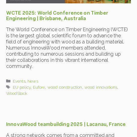
WCTE 2025: World Conference on Timber
Engineering | Brisbane, Australia
The World Conference on Timber Engineering (WCTE)
is the largest global scientific forum to advance the
field of engineering with wood as a building material.
Numerous InnovaWood members attended,
contributing to numerous sessions and building up
their collaborations in this vibrant international
community.
Categories
Events
,
News
Tags
EU policy
,
Eufore
,
wood construction
,
wood innovations
,
WoodStock
InnovaWood teambuilding 2025 | Lacanau, France
A strong network comes from a committed and